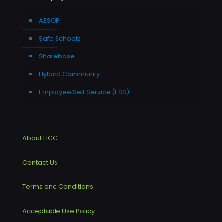
AESOP
Safe Schools
Sharebase
Hyland Community
Employee Self Service (ESS)
About HCC
Contact Us
Terms and Conditions
Acceptable Use Policy