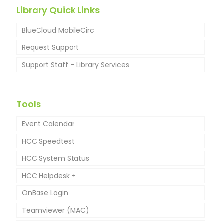
Library Quick Links
BlueCloud MobileCirc
Request Support
Support Staff – Library Services
Tools
Event Calendar
HCC Speedtest
HCC System Status
HCC Helpdesk +
OnBase Login
New Helpdesk Customer Instructions
Teamviewer (MAC)