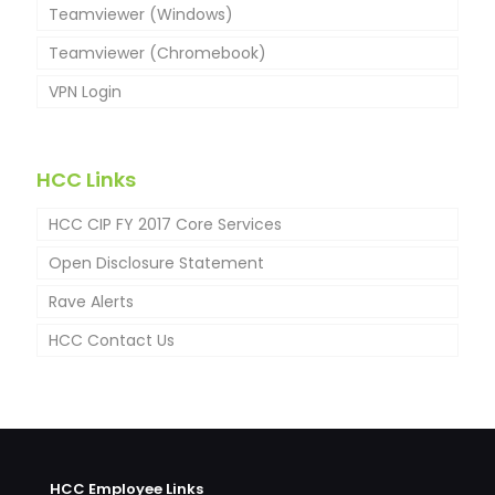
Teamviewer (Windows)
Teamviewer (Chromebook)
VPN Login
HCC Links
HCC CIP FY 2017 Core Services
Open Disclosure Statement
Rave Alerts
HCC Contact Us
HCC Employee Links