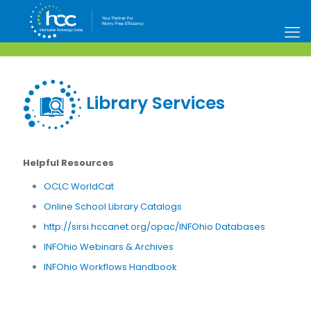
Library Services
Helpful Resources
OCLC WorldCat
Online School Library Catalogs
http://sirsi.hccanet.org/opac/INFOhio Databases
INFOhio Webinars & Archives
INFOhio Workflows Handbook