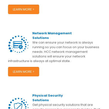
LEARN MORE >
Network Management
Solutions
We can ensure your network is always
running so you can focus on your business
needs. HCC network management
solutions will ensure your network
infrastructure is always at optimal state.
LEARN MORE >
Physical Security
Solutions
Get physical security solutions that are