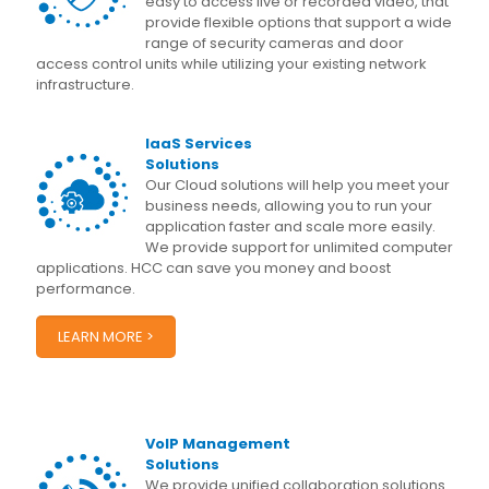
easy to access live or recorded video, that
provide flexible options that support a wide
range of security cameras and door
access control units while utilizing your existing network
infrastructure.
IaaS Services
Solutions
Our Cloud solutions will help you meet your
business needs, allowing you to run your
application faster and scale more easily.
We provide support for unlimited computer
applications. HCC can save you money and boost
performance.
LEARN MORE >
VoIP Management
Solutions
We provide unified collaboration solutions