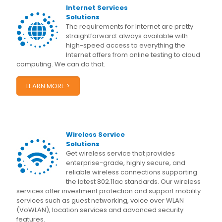
Internet Services
Solutions
The requirements for Internet are pretty
straightforward: always available with
high-speed access to everything the
Internet offers from online testing to cloud
computing. We can do that.
LEARN MORE >
Wireless Service
Solutions
Get wireless service that provides
enterprise-grade, highly secure, and
reliable wireless connections supporting
the latest 802.11ac standards. Our wireless
services offer investment protection and support mobility
services such as guest networking, voice over WLAN
(VoWLAN), location services and advanced security
features.