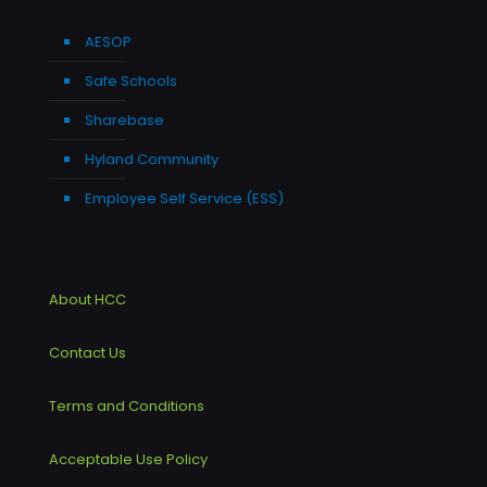
AESOP
Safe Schools
Sharebase
Hyland Community
Employee Self Service (ESS)
About HCC
Contact Us
Terms and Conditions
Acceptable Use Policy