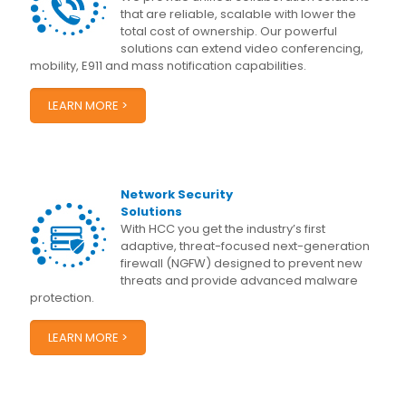
that are reliable, scalable with lower the
total cost of ownership. Our powerful
solutions can extend video conferencing,
mobility, E911 and mass notification capabilities.
LEARN MORE >
Network Security
Solutions
With HCC you get the industry’s first
adaptive, threat-focused next-generation
firewall (NGFW) designed to prevent new
threats and provide advanced malware
protection.
LEARN MORE >