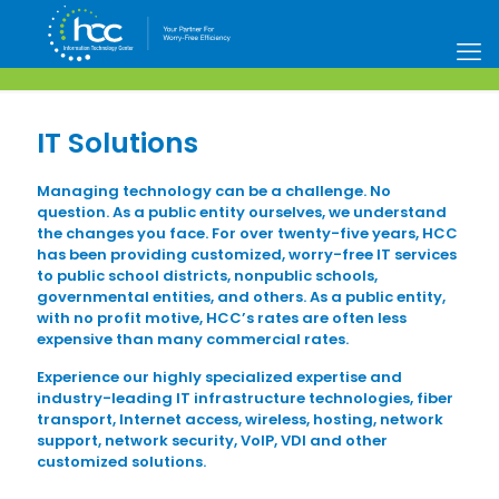
IT Solutions
Managing technology can be a challenge. No
question. As a public entity ourselves, we understand
the changes you face. For over twenty-five years, HCC
has been providing customized, worry-free IT services
to public school districts, nonpublic schools,
governmental entities, and others. As a public entity,
with no profit motive, HCC’s rates are often less
expensive than many commercial rates.
Experience our highly specialized expertise and
industry-leading IT infrastructure technologies, fiber
transport, Internet access, wireless, hosting, network
support, network security, VoIP, VDI and other
customized solutions.