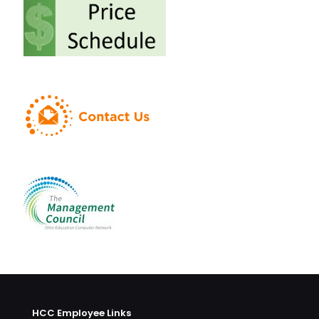
HCC Employee Links