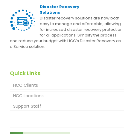
Disaster Recovery
Solutions
Disaster recovery solutions are now both
easy to manage and affordable, allowing
for increased disaster recovery protection
for all applications. Simplify the process
and reduce your budget with HCC’s Disaster Recovery as
a Service solution.
Quick Links
HCC Clients
HCC Locations
Support Staff